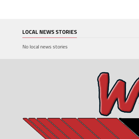
LOCAL NEWS STORIES
No local news stories