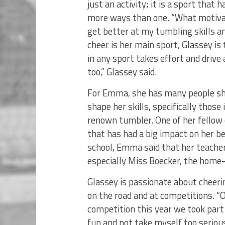
just an activity; it is a sport that
more ways than one. “What motivat
get better at my tumbling skills an
cheer is her main sport, Glassey is 
in any sport takes effort and drive
too,” Glassey said.
For Emma, she has many people she
shape her skills, specifically those
renown tumbler. One of her fellow
that has had a big impact on her be
school, Emma said that her teachers
especially Miss Boecker, the home-
Glassey is passionate about cheeri
on the road and at competitions. 
competition this year we took part 
fun and not take myself too serious