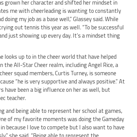
 has grown her character and shifted her mindset in
es me with cheerleading is wanting to constantly
d doing my job as a base well,” Glassey said. While
trying out tennis this year as well. “To be successful
 and just showing up every day. It’s a mindset thing
 looks up to in the cheer world that have helped
 in the All-Star Cheer realm, including Angel Rice, a
 cheer squad members, Curtis Turney, is someone
cause “he is very supportive and always positive.” At
 have been a big influence on her as well, but
ec teacher.
ng and being able to represent her school at games,
“One of my favorite moments was doing the Gameday
in because I love to compete but I also want to have
ly,” she said. “Being able to represent the