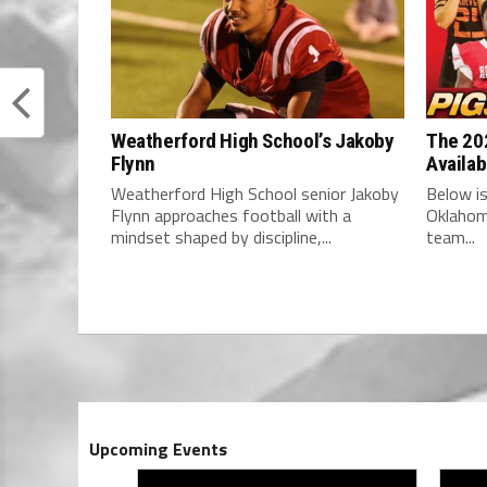
Weatherford High School’s Jakoby
The 202
Flynn
Availab
Weatherford High School senior Jakoby
Below is
Flynn approaches football with a
Oklahom
mindset shaped by discipline,...
team...
Upcoming Events