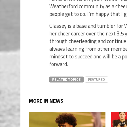
Weatherford community as a cheerle
people get to do. I’m happy that I ge
Glassey is a base and tumbler for 
her cheer career over the next 3.5 y
through cheerleading and continue 
always learning from other members,
mindset to succeed and will be a p
forward.
RELATED TOPICS
FEATURED
MORE IN NEWS