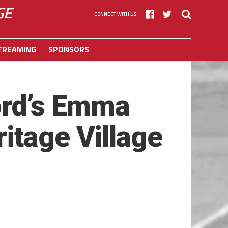
GE
CONNECT WITH US
TREAMING
SPONSORS
ord’s Emma
itage Village