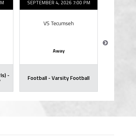
AM
SEPTEMBER 4, 2026 7:00 PM
SEPTEMBER 
VS Tecumseh
VS
Away
ls) -
Cross Countr
Football - Varsity Football
y
Varsity