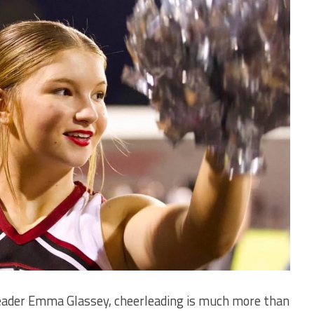
ader Emma Glassey, cheerleading is much more than