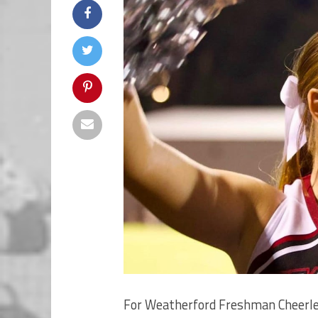
For Weatherford Freshman Cheerle