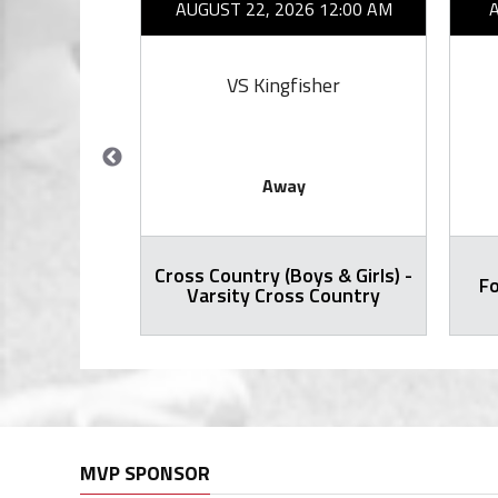
26 7:00 PM
AUGUST 22, 2026 12:00 AM
ward
VS Kingfisher
Away
Cross Country (Boys & Girls) -
ty Football
Fo
Varsity Cross Country
MVP SPONSOR