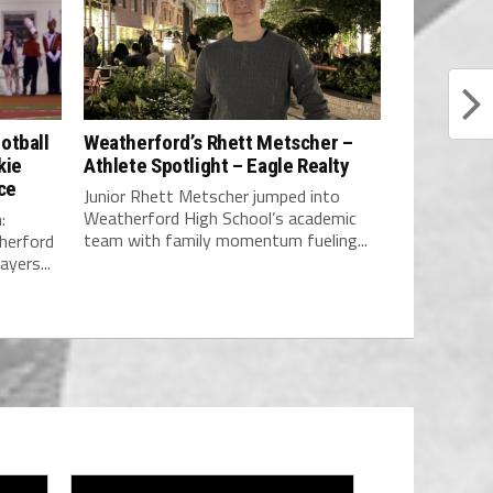
otball
Weatherford’s Rhett Metscher –
kie
Athlete Spotlight – Eagle Realty
ce
Junior Rhett Metscher jumped into
Weatherford High School’s academic
:
team with family momentum fueling...
erford
yers...