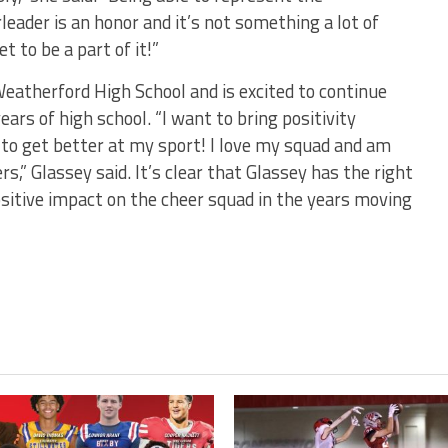
ader is an honor and it’s not something a lot of
t to be a part of it!”
Weatherford High School and is excited to continue
ears of high school. “I want to bring positivity
to get better at my sport! I love my squad and am
” Glassey said. It’s clear that Glassey has the right
ositive impact on the cheer squad in the years moving