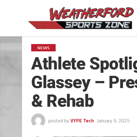
NEWS
Athlete Spotl
Glassey – Pre
& Rehab
posted by
VYPE Tech
January 9, 2025