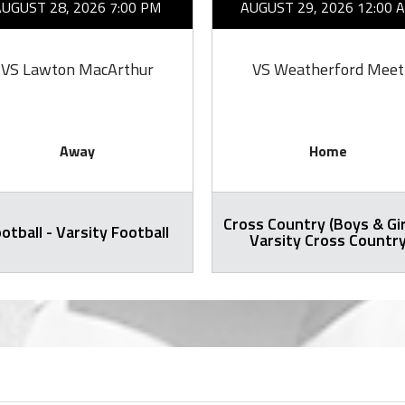
AUGUST 28, 2026 7:00 PM
AUGUST 29, 2026 12:00 
VS Lawton MacArthur
VS Weatherford Meet
Away
Home
Cross Country (Boys & Gir
otball - Varsity Football
Varsity Cross Countr