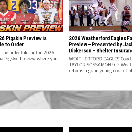
6 Pigskin Preview is
2026 Weatherford Eagles Fo
le to Order
Preview – Presented by Jac
Dickerson – Shelter Insuran
 the order link for the 2026
a Pigskin Preview where your
WEATHERFORD EAGLES Coach
TAYLOR SOSSAMON 9-3 Weath
returns a good young core of pla