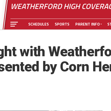
WEATHERFORD HIGH COVERA
SCHEDULES
SPORTS
PARENT INFO
S
ight with Weatherf
sented by Corn Her