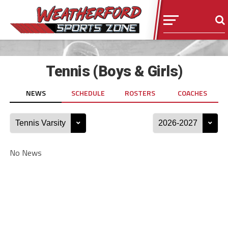
Tennis (Boys & Girls)
NEWS
SCHEDULE
ROSTERS
COACHES
No News