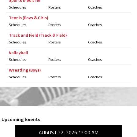
Sports Medicine
Schedules
Rosters
Coaches
Tennis (Boys & Girls)
Schedules
Rosters
Coaches
Track and Field (Track & Field)
Schedules
Rosters
Coaches
Volleyball
Schedules
Rosters
Coaches
Wrestling (Boys)
Schedules
Rosters
Coaches
Upcoming Events
AUGUST 22, 2026 12:00 AM