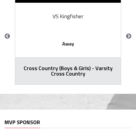
VS Kingfisher
Away
Cross Country (Boys & Girls) - Varsity
Cross Country
MVP SPONSOR