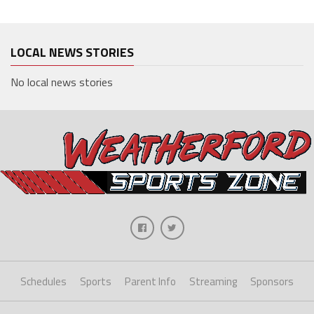
LOCAL NEWS STORIES
No local news stories
Schedules
Sports
Parent Info
Streaming
Sponsors