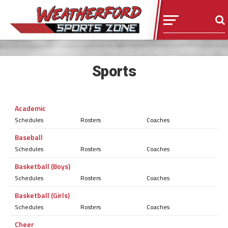
Sports
Academic
Schedules
Rosters
Coaches
Baseball
Schedules
Rosters
Coaches
Basketball (Boys)
Schedules
Rosters
Coaches
Basketball (Girls)
Schedules
Rosters
Coaches
Cheer