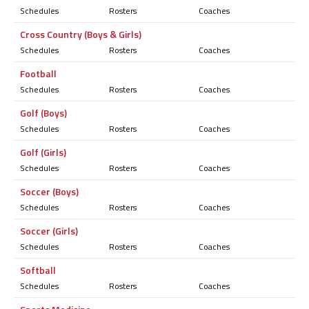
Schedules
Rosters
Coaches
Cross Country (Boys & Girls)
Schedules
Rosters
Coaches
Football
Schedules
Rosters
Coaches
Golf (Boys)
Schedules
Rosters
Coaches
Golf (Girls)
Schedules
Rosters
Coaches
Soccer (Boys)
Schedules
Rosters
Coaches
Soccer (Girls)
Schedules
Rosters
Coaches
Softball
Schedules
Rosters
Coaches