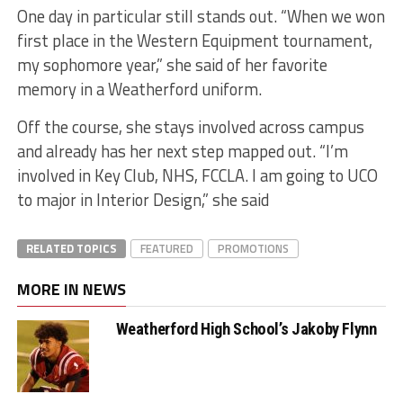
One day in particular still stands out. “When we won
first place in the Western Equipment tournament,
my sophomore year,” she said of her favorite
memory in a Weatherford uniform.
Off the course, she stays involved across campus
and already has her next step mapped out. “I’m
involved in Key Club, NHS, FCCLA. I am going to UCO
to major in Interior Design,” she said
RELATED TOPICS
FEATURED
PROMOTIONS
MORE IN NEWS
Weatherford High School’s Jakoby Flynn