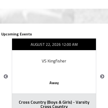
Upcoming Events
AUGUST 22, 2026 12:00 AM
VS Kingfisher
Away
Cross Country (Boys & Girls) - Varsity
Cross Country