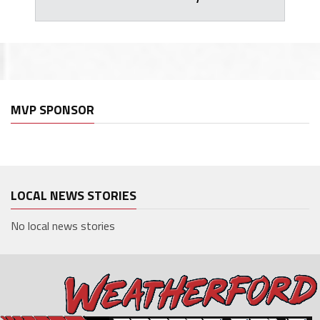
MVP SPONSOR
LOCAL NEWS STORIES
No local news stories