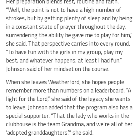
Her preparation blends rest, routine and faith.
“Well, the point is not to have a high number of
strokes, but by getting plenty of sleep and by being
in a constant state of prayer throughout the day,
surrendering the ability he gave me to play for him,”
she said. That perspective carries into every round.
“To have fun with the girls in my group, play my
best, and whatever happens, at least I had fun,”
Johnson said of her mindset on the course.
When she leaves Weatherford, she hopes people
remember more than numbers on a leaderboard. “A
light for the Lord,” she said of the legacy she wants
to leave. Johnson added that the program also has a
special supporter. “That the lady who works in the
clubhouse is the team Grandma, and we’re all of her
‘adopted granddaughters,’” she said.