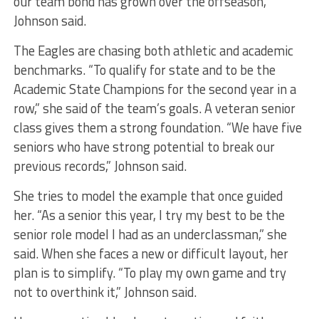
our team bond has grown over the offseason,”
Johnson said.
The Eagles are chasing both athletic and academic
benchmarks. “To qualify for state and to be the
Academic State Champions for the second year in a
row,” she said of the team’s goals. A veteran senior
class gives them a strong foundation. “We have five
seniors who have strong potential to break our
previous records,” Johnson said.
She tries to model the example that once guided
her. “As a senior this year, I try my best to be the
senior role model I had as an underclassman,” she
said. When she faces a new or difficult layout, her
plan is to simplify. “To play my own game and try
not to overthink it,” Johnson said.