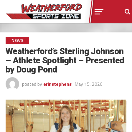
NEWS
Weatherford’s Sterling Johnson
– Athlete Spotlight – Presented
by Doug Pond
posted by
erinstephens
May 15, 2026