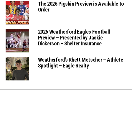
The 2026 Pigskin Preview is Available to
Order
2026 Weatherford Eagles Football
Preview – Presented by Jackie
Dickerson – Shelter Insurance
Weatherford’s Rhett Metscher – Athlete
Spotlight – Eagle Realty