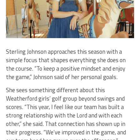
Sterling Johnson approaches this season with a
simple focus that shapes everything she does on
the course. “To keep a positive mindset and enjoy
the game,” Johnson said of her personal goals.
​She sees something different about this
Weatherford girls’ golf group beyond swings and
scores. “This year, I feel like our team has built a
strong relationship with the Lord and with each
other,” she said. That connection has shown up in
their progress. “We’ve improved in the game, and