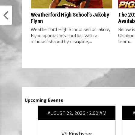
Weatherford High School’s Jakoby
The 202
Flynn
Availab
Weatherford High School senior Jakoby
Below is
Flynn approaches football with a
Oklahom
mindset shaped by discipline,...
team...
Upcoming Events
26 7:00 PM
AUGUST 22, 2026 12:00 AM
ward
VS Kingfisher