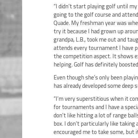
“I didn’t start playing golf until 
going to the golf course and atten
Quade. My freshman year was when g
try it because I had grown up arou
grandpa, L.B., took me out and tau
attends every tournament I have pla
the competition aspect. It shows 
helping. Golf has definitely booste
Even though she’s only been playin
has already developed some deep s
“I’m very superstitious when it com
for tournaments and I have a special 
don’t like hitting a lot of range bal
box. I don’t particularly like taking
encouraged me to take some, but it