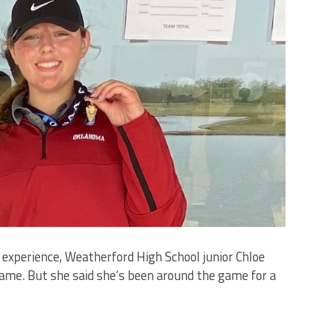
experience, Weatherford High School junior Chloe
ame. But she said she’s been around the game for a