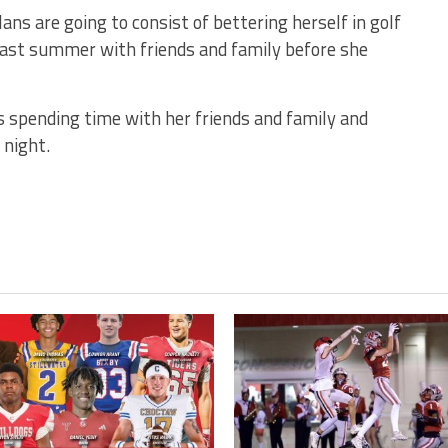
s are going to consist of bettering herself in golf
 last summer with friends and family before she
ys spending time with her friends and family and
t night.