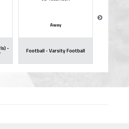
Away
ls) -
Cross Countr
Football - Varsity Football
y
Varsity