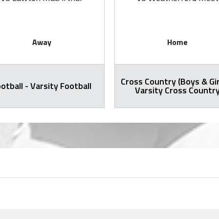
Away
Home
Cross Country (Boys & Gir
otball - Varsity Football
Varsity Cross Countr