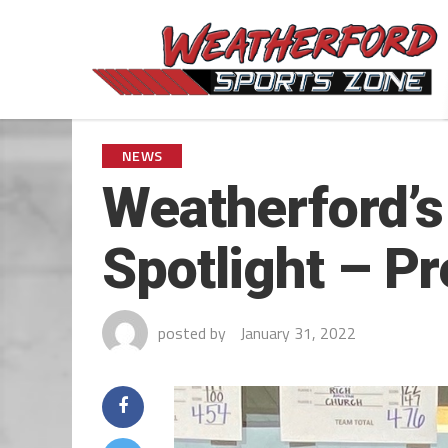
NEWS
Weatherford’s
Spotlight – P
posted by
January 31, 2022