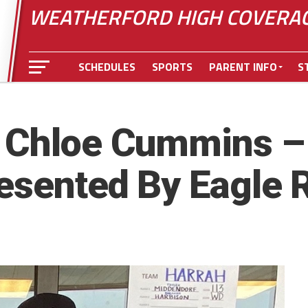
WEATHERFORD HIGH COVERA
SCHEDULES
SPORTS
PARENT INFO
S
 Chloe Cummins – 
resented By Eagle 