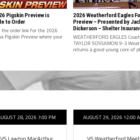
6 Pigskin Preview is
2026 Weatherford Eagles Fo
le to Order
Preview – Presented by Jac
Dickerson – Shelter Insuran
 the order link for the 2026
a Pigskin Preview where your
WEATHERFORD EAGLES Coach
TAYLOR SOSSAMON 9-3 Weath
returns a good young core of pla
AUGUST 28, 2026 7:00 PM
AUGUST 29, 2026 12:00 
VS Lawton MacArthur
VS Weatherford Meet