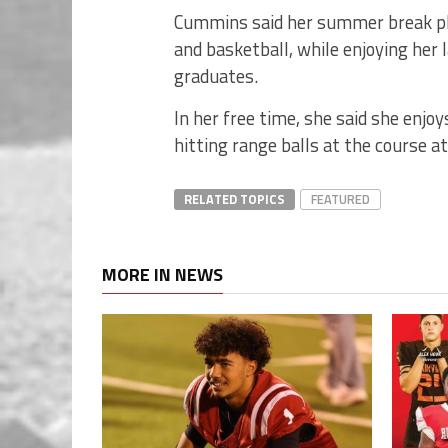
Cummins said her summer break plan
and basketball, while enjoying her
graduates.
In her free time, she said she enjo
hitting range balls at the course a
RELATED TOPICS
FEATURED
MORE IN NEWS