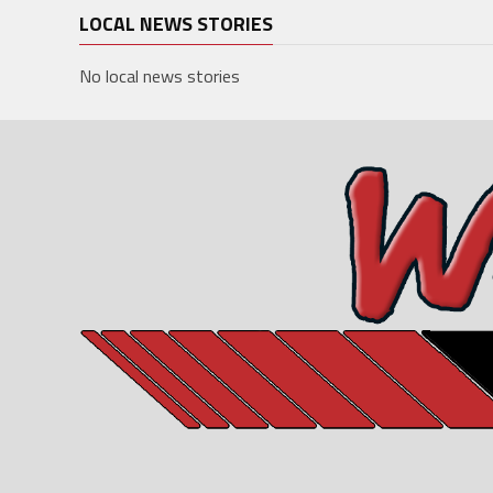
LOCAL NEWS STORIES
No local news stories