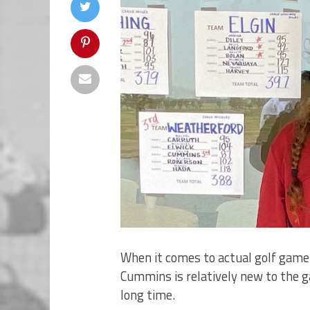
When it comes to actual golf game 
Cummins is relatively new to the g
long time.