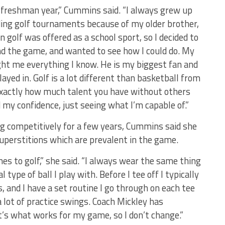
my freshman year,” Cummins said. “I always grew up
ding golf tournaments because of my older brother,
olf was offered as a school sport, so I decided to
nd the game, and wanted to see how I could do. My
ght me everything I know. He is my biggest fan and
yed in. Golf is a lot different than basketball from
exactly how much talent you have without others
d my confidence, just seeing what I’m capable of.”
g competitively for a few years, Cummins said she
uperstitions which are prevalent in the game.
es to golf,” she said. “I always wear the same thing
type of ball I play with. Before I tee off I typically
ls, and I have a set routine I go through on each tee
 a lot of practice swings. Coach Mickley has
’s what works for my game, so I don’t change.”