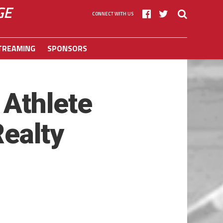
GE
CONNECT WITH US
TREAMING
SPONSORS
Athlete
Realty