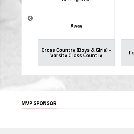
Away
Cross Country (Boys & Girls) -
ty Football
Fo
Varsity Cross Country
MVP SPONSOR