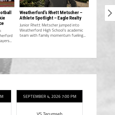
otball
Weatherford’s Rhett Metscher –
kie
Athlete Spotlight – Eagle Realty
ce
Junior Rhett Metscher jumped into
Weatherford High School’s academic
:
team with family momentum fueling...
erford
yers...
AM
SEPTEMBER 4, 2026 7:00 PM
SEPTEMBER 
VS Tecumseh
VS