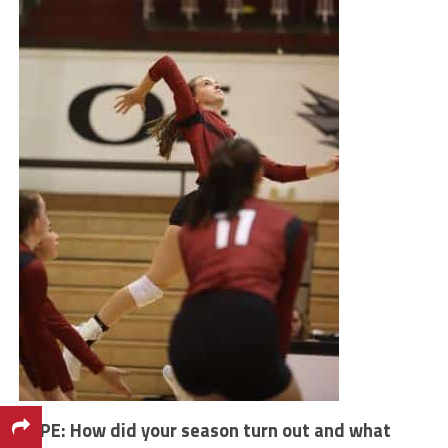
VYPE: How did your season turn out and what