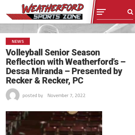
NEWS
Volleyball Senior Season
Reflection with Weatherford’s –
Dessa Miranda – Presented by
Recker & Recker, PC
posted by
November 7, 2022