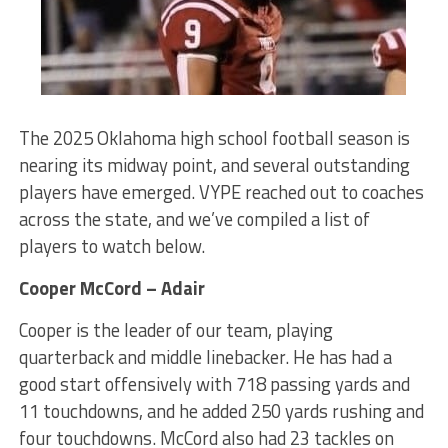
The 2025 Oklahoma high school football season is
nearing its midway point, and several outstanding
players have emerged. VYPE reached out to coaches
across the state, and we’ve compiled a list of
players to watch below.
Cooper McCord – Adair
Cooper is the leader of our team, playing
quarterback and middle linebacker. He has had a
good start offensively with 718 passing yards and
11 touchdowns, and he added 250 yards rushing and
four touchdowns. McCord also had 23 tackles on