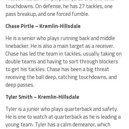
touchdowns. On defense, he has 27 tackles, one
pass breakup, and one forced fumble.
Chase Pirtle – Kremlin-Hillsdale
He is a senior who plays running back and middle
linebacker. He is also a main target as a receiver.
Chase has led the team in tackles, usually taking on
double teams and having to sort through blockers
to get his tackles. Chase has been a big threat
receiving the ball deep, catching touchdowns, and
deep passes.
Tyler Smith – Kremlin-Hillsdale
Tyler is a junior who plays quarterback and safety.
He is one to watch at quarterback as he is leading a
young team. Tyler has a calm demeanor, which