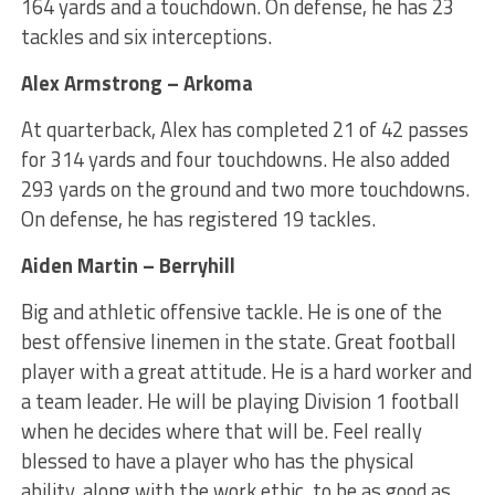
164 yards and a touchdown. On defense, he has 23
tackles and six interceptions.
Alex Armstrong – Arkoma
At quarterback, Alex has completed 21 of 42 passes
for 314 yards and four touchdowns. He also added
293 yards on the ground and two more touchdowns.
On defense, he has registered 19 tackles.
Aiden Martin – Berryhill
Big and athletic offensive tackle. He is one of the
best offensive linemen in the state. Great football
player with a great attitude. He is a hard worker and
a team leader. He will be playing Division 1 football
when he decides where that will be. Feel really
blessed to have a player who has the physical
ability, along with the work ethic, to be as good as