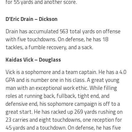
for 55 yards and another score.
D’Eric Drain – Dickson
Drain has accumulated 563 total yards on offense
with five touchdowns. On defense, he has 18
tackles, a fumble recovery, and a sack.
Kaidas Vick – Douglass
Vick is a sophomore and a team captain. He has a 4.0
GPA and is number one in his class. A great young
man with an exceptional work ethic. While filling
roles at running back, fullback, tight end, and
defensive end, his sophomore campaign is off to a
great start. He has racked up 269 yards rushing on
23 carries and eight touchdowns, one reception for
45 yards and a touchdown. On defense, he has five