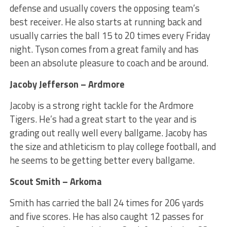
defense and usually covers the opposing team’s
best receiver. He also starts at running back and
usually carries the ball 15 to 20 times every Friday
night. Tyson comes from a great family and has
been an absolute pleasure to coach and be around.
Jacoby Jefferson – Ardmore
Jacoby is a strong right tackle for the Ardmore
Tigers. He’s had a great start to the year and is
grading out really well every ballgame. Jacoby has
the size and athleticism to play college football, and
he seems to be getting better every ballgame.
Scout Smith – Arkoma
Smith has carried the ball 24 times for 206 yards
and five scores. He has also caught 12 passes for