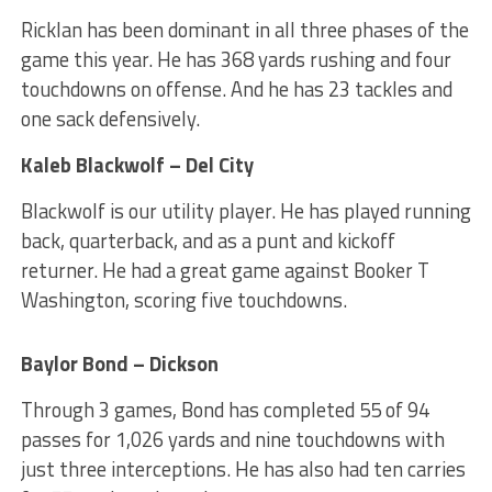
Ricklan has been dominant in all three phases of the
game this year. He has 368 yards rushing and four
touchdowns on offense. And he has 23 tackles and
one sack defensively.
Kaleb Blackwolf – Del City
Blackwolf is our utility player. He has played running
back, quarterback, and as a punt and kickoff
returner. He had a great game against Booker T
Washington, scoring five touchdowns.
Baylor Bond – Dickson
Through 3 games, Bond has completed 55 of 94
passes for 1,026 yards and nine touchdowns with
just three interceptions. He has also had ten carries