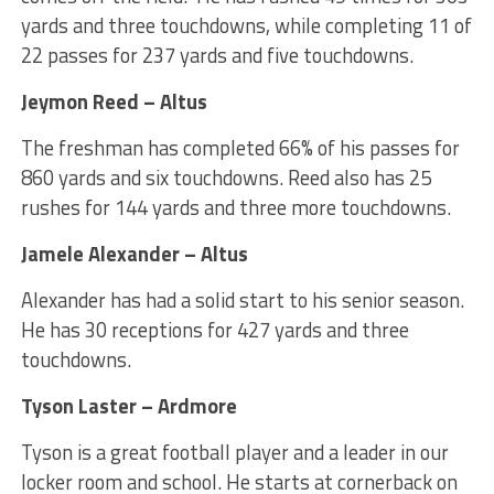
yards and three touchdowns, while completing 11 of
22 passes for 237 yards and five touchdowns.
Jeymon Reed – Altus
The freshman has completed 66% of his passes for
860 yards and six touchdowns. Reed also has 25
rushes for 144 yards and three more touchdowns.
Jamele Alexander – Altus
Alexander has had a solid start to his senior season.
He has 30 receptions for 427 yards and three
touchdowns.
Tyson Laster – Ardmore
Tyson is a great football player and a leader in our
locker room and school. He starts at cornerback on