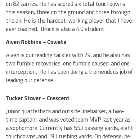
on 82 carries. He has scored six total touchdowns
this season, three on the ground and three through
the air. He is the hardest-working player that I have
ever coached. Brock is also a 4.0 student.
Aiven Robbins – Coweta
Aiven is our leading tackler with 29, and he also has
two fumble recoveries, one fumble caused, and one
interception. He has been doing a tremendous job of
leading our defense.
Tucker Stover – Crescent
Junior quarterback and outside linebacker, a two-
time captain, and was voted team MVP last year as
a sophomore. Currently has 553 passing yards, eight
touchdowns, and 191 rushing yards. On defense, he