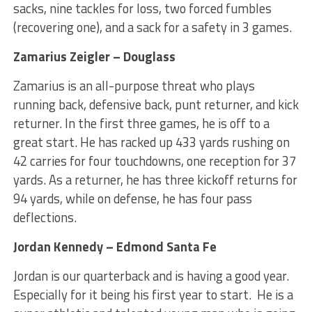
sacks, nine tackles for loss, two forced fumbles
(recovering one), and a sack for a safety in 3 games.
Zamarius Zeigler – Douglass
Zamarius is an all-purpose threat who plays
running back, defensive back, punt returner, and kick
returner. In the first three games, he is off to a
great start. He has racked up 433 yards rushing on
42 carries for four touchdowns, one reception for 37
yards. As a returner, he has three kickoff returns for
94 yards, while on defense, he has four pass
deflections.
Jordan Kennedy – Edmond Santa Fe
Jordan is our quarterback and is having a good year.
Especially for it being his first year to start. He is a