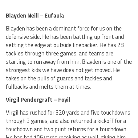
Blayden Neill – Eufaula
Blayden has been a dominant force for us on the
defensive side. He has been battling up front and
setting the edge at outside linebacker. He has 28
tackles through three games, and teams are
starting to run away from him. Blayden is one of the
strongest kids we have does not get moved. He
takes on the pulls of guards and tackles and
fullbacks and melts them at times.
Virgil Pendergraft – Foyil
Virgil has rushed for 320 yards and five touchdowns
through 3 games, and also returned a kickoff for a
touchdown and two punt returns for a touchdown.
He has had 105 yards receiving as well, giving him