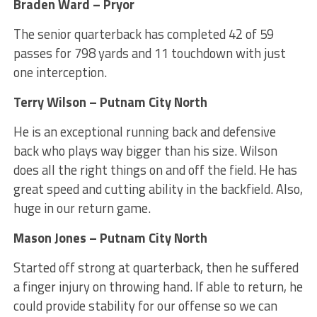
Braden Ward – Pryor
The senior quarterback has completed 42 of 59
passes for 798 yards and 11 touchdown with just
one interception.
Terry Wilson – Putnam City North
He is an exceptional running back and defensive
back who plays way bigger than his size. Wilson
does all the right things on and off the field. He has
great speed and cutting ability in the backfield. Also,
huge in our return game.
Mason Jones – Putnam City North
Started off strong at quarterback, then he suffered
a finger injury on throwing hand. If able to return, he
could provide stability for our offense so we can