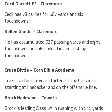
Cecil Garrett IV – Claremore
Cecil has 73 carries for 587 yards and six
touchdowns.
Kellen Gaede – Claremore
He has accumulated 527 passing yards and eight
touchdowns and also added in one rushing
touchdown.
Cruze Bittle – Corn Bible Academy
Cruze is a fourth-year starter for the Crusaders,
starting at linebacker and on the offensive line.
Brock Heilmann – Coweta
Brock is leading Class 5A in rushing with 545 yards