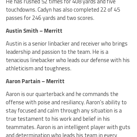
He has rushed 52 times for 408 yards and five
touchdowns. Cadyn has also completed 22 of 45
passes for 246 yards and two scores.
Austin Smith – Merritt
Austin is a senior linbacker and receiver who brings
leadership and passion to the team. He is a
tenacious linebacker who leads our defense with his
athleticism and toughness.
Aaron Partain – Merritt
Aaron is our quarterback and he commands the
offense with poise and resiliancy. Aaron’s ability to
stay focused and calm through any situation is a
true testament to his work and belief in his
teammates. Aaron is an intelligent player with guts
and determination who leads his team in every