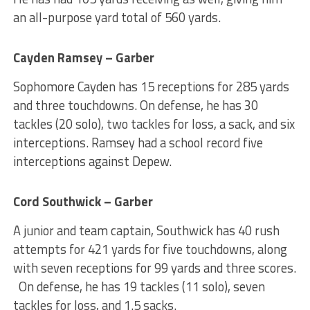
an all-purpose yard total of 560 yards.
Cayden Ramsey – Garber
Sophomore Cayden has 15 receptions for 285 yards
and three touchdowns. On defense, he has 30
tackles (20 solo), two tackles for loss, a sack, and six
interceptions. Ramsey had a school record five
interceptions against Depew.
Cord Southwick – Garber
A junior and team captain, Southwick has 40 rush
attempts for 421 yards for five touchdowns, along
with seven receptions for 99 yards and three scores.
On defense, he has 19 tackles (11 solo), seven
tackles for loss, and 1.5 sacks.