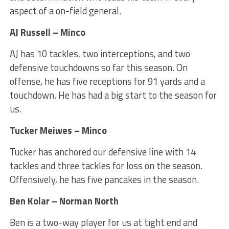
aspect of a on-field general.
AJ Russell – Minco
AJ has 10 tackles, two interceptions, and two
defensive touchdowns so far this season. On
offense, he has five receptions for 91 yards and a
touchdown. He has had a big start to the season for
us.
Tucker Meiwes – Minco
Tucker has anchored our defensive line with 14
tackles and three tackles for loss on the season.
Offensively, he has five pancakes in the season.
Ben Kolar – Norman North
Ben is a two-way player for us at tight end and