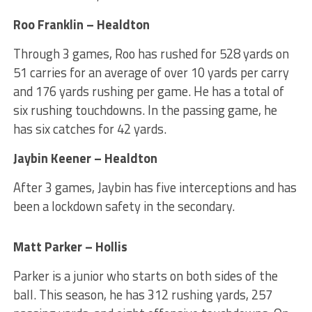
Roo Franklin – Healdton
Through 3 games, Roo has rushed for 528 yards on
51 carries for an average of over 10 yards per carry
and 176 yards rushing per game. He has a total of
six rushing touchdowns. In the passing game, he
has six catches for 42 yards.
Jaybin Keener – Healdton
After 3 games, Jaybin has five interceptions and has
been a lockdown safety in the secondary.
Matt Parker – Hollis
Parker is a junior who starts on both sides of the
ball. This season, he has 312 rushing yards, 257