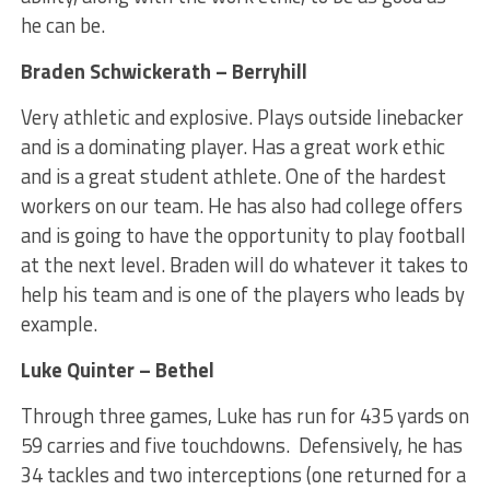
he can be.
Braden Schwickerath – Berryhill
Very athletic and explosive. Plays outside linebacker
and is a dominating player. Has a great work ethic
and is a great student athlete. One of the hardest
workers on our team. He has also had college offers
and is going to have the opportunity to play football
at the next level. Braden will do whatever it takes to
help his team and is one of the players who leads by
example.
Luke Quinter – Bethel
Through three games, Luke has run for 435 yards on
59 carries and five touchdowns. Defensively, he has
34 tackles and two interceptions (one returned for a