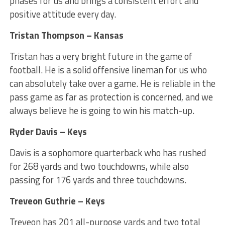
phases for us and brings a consistent effort and
positive attitude every day.
Tristan Thompson – Kansas
Tristan has a very bright future in the game of
football. He is a solid offensive lineman for us who
can absolutely take over a game. He is reliable in the
pass game as far as protection is concerned, and we
always believe he is going to win his match-up.
Ryder Davis – Keys
Davis is a sophomore quarterback who has rushed
for 268 yards and two touchdowns, while also
passing for 176 yards and three touchdowns.
Treveon Guthrie – Keys
Treveon has 201 all-purpose yards and two total