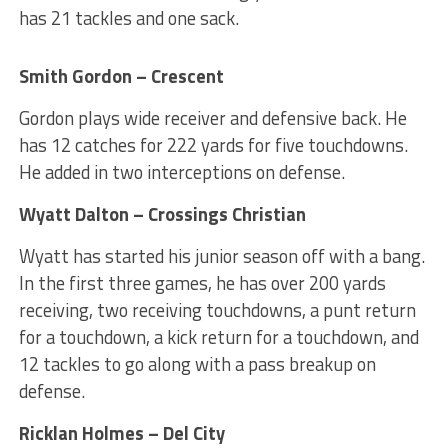
has 21 tackles and one sack.
Smith Gordon – Crescent
Gordon plays wide receiver and defensive back. He
has 12 catches for 222 yards for five touchdowns.
He added in two interceptions on defense.
Wyatt Dalton – Crossings Christian
Wyatt has started his junior season off with a bang.
In the first three games, he has over 200 yards
receiving, two receiving touchdowns, a punt return
for a touchdown, a kick return for a touchdown, and
12 tackles to go along with a pass breakup on
defense.
Ricklan Holmes – Del City