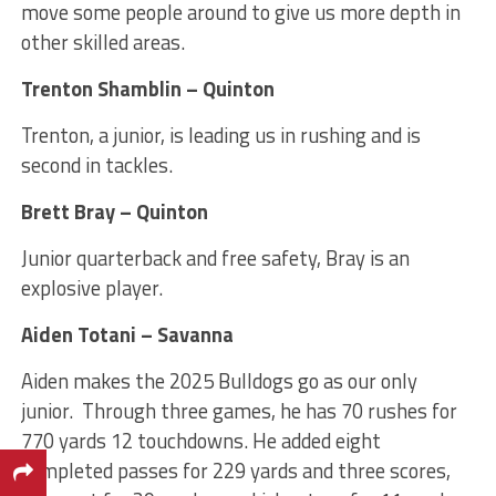
move some people around to give us more depth in
other skilled areas.
Trenton Shamblin – Quinton
Trenton, a junior, is leading us in rushing and is
second in tackles.
Brett Bray – Quinton
Junior quarterback and free safety, Bray is an
explosive player.
Aiden Totani – Savanna
Aiden makes the 2025 Bulldogs go as our only
junior. Through three games, he has 70 rushes for
770 yards 12 touchdowns. He added eight
completed passes for 229 yards and three scores,