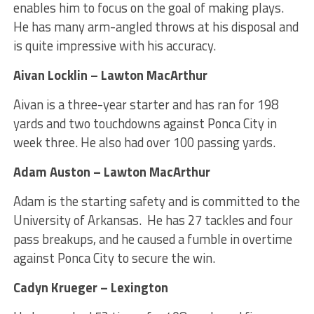
enables him to focus on the goal of making plays.
He has many arm-angled throws at his disposal and
is quite impressive with his accuracy.
Aivan Locklin – Lawton MacArthur
Aivan is a three-year starter and has ran for 198
yards and two touchdowns against Ponca City in
week three. He also had over 100 passing yards.
Adam Auston – Lawton MacArthur
Adam is the starting safety and is committed to the
University of Arkansas. He has 27 tackles and four
pass breakups, and he caused a fumble in overtime
against Ponca City to secure the win.
Cadyn Krueger – Lexington