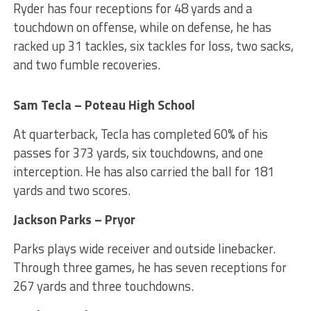
Ryder has four receptions for 48 yards and a
touchdown on offense, while on defense, he has
racked up 31 tackles, six tackles for loss, two sacks,
and two fumble recoveries.
Sam Tecla – Poteau High School
At quarterback, Tecla has completed 60% of his
passes for 373 yards, six touchdowns, and one
interception. He has also carried the ball for 181
yards and two scores.
Jackson Parks – Pryor
Parks plays wide receiver and outside linebacker.
Through three games, he has seven receptions for
267 yards and three touchdowns.