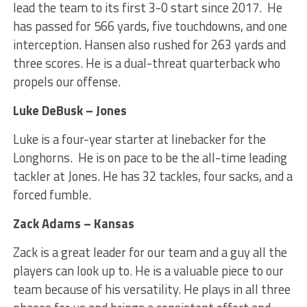
lead the team to its first 3-0 start since 2017. He
has passed for 566 yards, five touchdowns, and one
interception. Hansen also rushed for 263 yards and
three scores. He is a dual-threat quarterback who
propels our offense.
Luke DeBusk – Jones
Luke is a four-year starter at linebacker for the
Longhorns. He is on pace to be the all-time leading
tackler at Jones. He has 32 tackles, four sacks, and a
forced fumble.
Zack Adams – Kansas
Zack is a great leader for our team and a guy all the
players can look up to. He is a valuable piece to our
team because of his versatility. He plays in all three