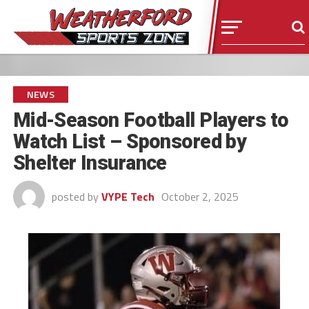
NEWS
Mid-Season Football Players to
Watch List – Sponsored by
Shelter Insurance
posted by
VYPE Tech
October 2, 2025