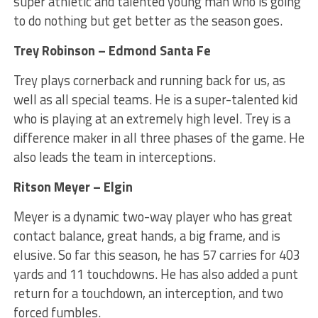
super athletic and talented young man who is going
to do nothing but get better as the season goes.
Trey Robinson – Edmond Santa Fe
Trey plays cornerback and running back for us, as
well as all special teams. He is a super-talented kid
who is playing at an extremely high level. Trey is a
difference maker in all three phases of the game. He
also leads the team in interceptions.
Ritson Meyer – Elgin
Meyer is a dynamic two-way player who has great
contact balance, great hands, a big frame, and is
elusive. So far this season, he has 57 carries for 403
yards and 11 touchdowns. He has also added a punt
return for a touchdown, an interception, and two
forced fumbles.