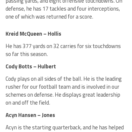
passing yards, and eight offensive touchdowns. On
defense, he has 17 tackles and four interceptions,
one of which was returned for a score.
Kreid McQueen – Hollis
He has 377 yards on 32 carries for six touchdowns
so far this season.
Cody Botts – Hulbert
Cody plays on all sides of the ball. He is the leading
rusher for our football team and is involved in our
schemes on defense. He displays great leadership
on and off the field.
Acyn Hansen – Jones
Acyn is the starting quarterback, and he has helped