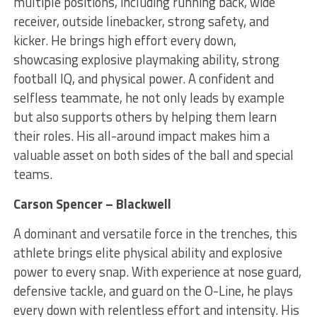
multiple positions, including running back, wide
receiver, outside linebacker, strong safety, and
kicker. He brings high effort every down,
showcasing explosive playmaking ability, strong
football IQ, and physical power. A confident and
selfless teammate, he not only leads by example
but also supports others by helping them learn
their roles. His all-around impact makes him a
valuable asset on both sides of the ball and special
teams.
Carson Spencer – Blackwell
A dominant and versatile force in the trenches, this
athlete brings elite physical ability and explosive
power to every snap. With experience at nose guard,
defensive tackle, and guard on the O-Line, he plays
every down with relentless effort and intensity. His