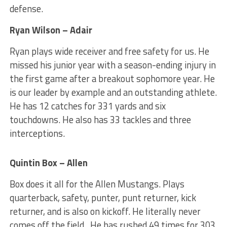
defense.
Ryan Wilson – Adair
Ryan plays wide receiver and free safety for us. He
missed his junior year with a season-ending injury in
the first game after a breakout sophomore year. He
is our leader by example and an outstanding athlete.
He has 12 catches for 331 yards and six
touchdowns. He also has 33 tackles and three
interceptions.
Quintin Box – Allen
Box does it all for the Allen Mustangs. Plays
quarterback, safety, punter, punt returner, kick
returner, and is also on kickoff. He literally never
comes off the field. He has rushed 49 times for 303