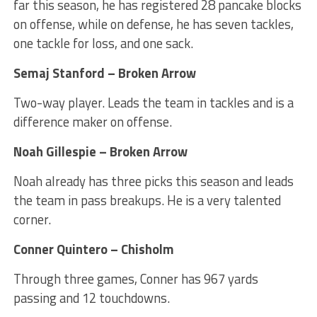
far this season, he has registered 28 pancake blocks
on offense, while on defense, he has seven tackles,
one tackle for loss, and one sack.
Semaj Stanford – Broken Arrow
Two-way player. Leads the team in tackles and is a
difference maker on offense.
Noah Gillespie – Broken Arrow
Noah already has three picks this season and leads
the team in pass breakups. He is a very talented
corner.
Conner Quintero – Chisholm
Through three games, Conner has 967 yards
passing and 12 touchdowns.