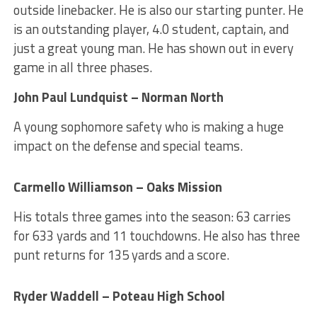
outside linebacker. He is also our starting punter. He
is an outstanding player, 4.0 student, captain, and
just a great young man. He has shown out in every
game in all three phases.
John Paul Lundquist – Norman North
A young sophomore safety who is making a huge
impact on the defense and special teams.
Carmello Williamson – Oaks Mission
His totals three games into the season: 63 carries
for 633 yards and 11 touchdowns. He also has three
punt returns for 135 yards and a score.
Ryder Waddell – Poteau High School