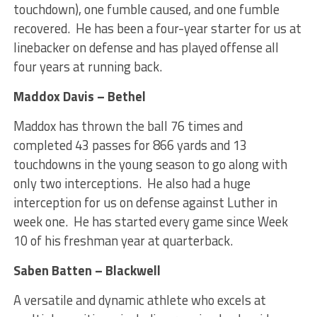
touchdown), one fumble caused, and one fumble
recovered. He has been a four-year starter for us at
linebacker on defense and has played offense all
four years at running back.
Maddox Davis – Bethel
Maddox has thrown the ball 76 times and
completed 43 passes for 866 yards and 13
touchdowns in the young season to go along with
only two interceptions. He also had a huge
interception for us on defense against Luther in
week one. He has started every game since Week
10 of his freshman year at quarterback.
Saben Batten – Blackwell
A versatile and dynamic athlete who excels at