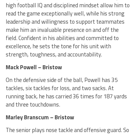
high football IQ and disciplined mindset allow him to
read the game exceptionally well, while his strong
leadership and willingness to support teammates
make him an invaluable presence on and off the
field. Confident in his abilities and committed to
excellence, he sets the tone for his unit with
strength, toughness, and accountability.
Mack Powell – Bristow
On the defensive side of the ball, Powell has 35
tackles, six tackles for loss, and two sacks. At
running back, he has carried 36 times for 187 yards
and three touchdowns.
Marley Branscum – Bristow
The senior plays nose tackle and offensive guard. So